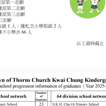
+44 (0) 207 689 7888
Nomina Leo
Principal And Manager
+44 (0) 207 689 7888