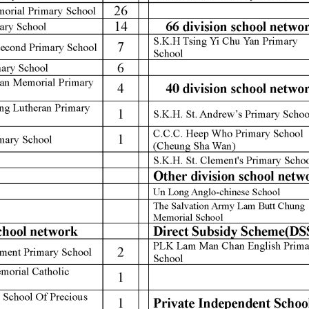
1
2
Next
ested In Joining Our
xt commonly used in the graphic, print, and publishing indus