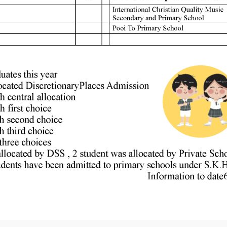
isual mockups dolor sit amet, consectetur dolore magna al
Contact Us