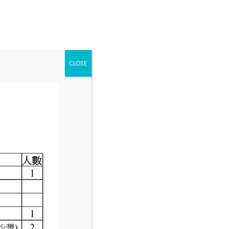
CLOSE