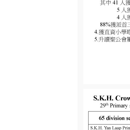
+44 (0) 207 689 7888
Monica Legends
Public Professor
+44 (0) 207 689 7888