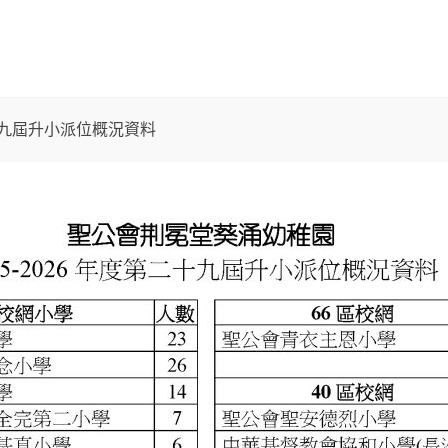
二十九屆升小派位概況資料
Rose Marry
Drawing Teacher
+44 (0) 207 689 7888