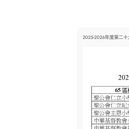
Home
Our Teachers
2025-2026年度第
Jabian Joe
Kids Specialist
+44 (0) 207 689 7888