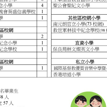
Yonifez Wa
Principal And Manager
+44 (0) 207 689 7888
Carloz Gef
Manager