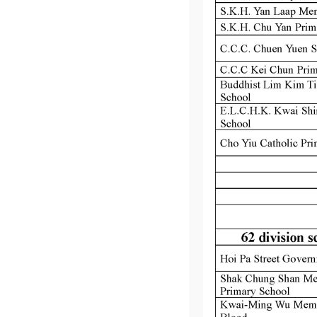
Inter
Lorem ipsum is placeholder te