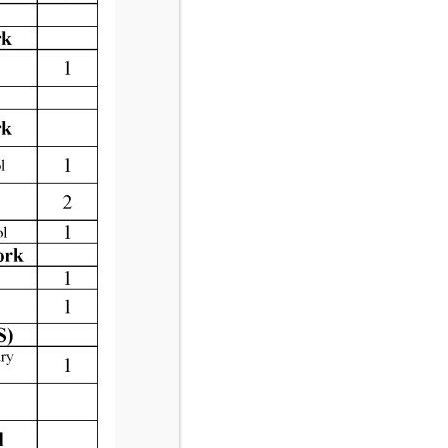
 Team?
tries for previewing layouts