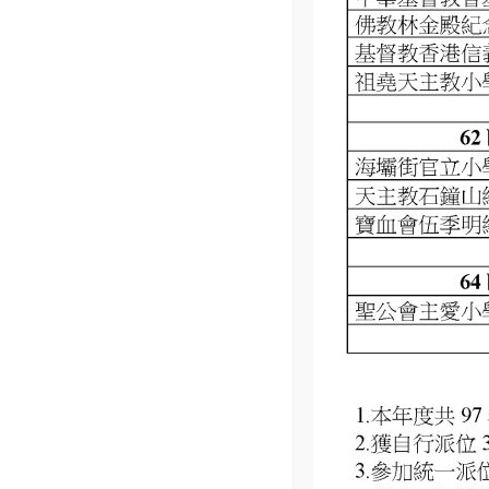
Melandina Julieo
Principal
+44 (0) 207 689 7888
Monny Kalonmiz
Principal