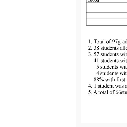
and v