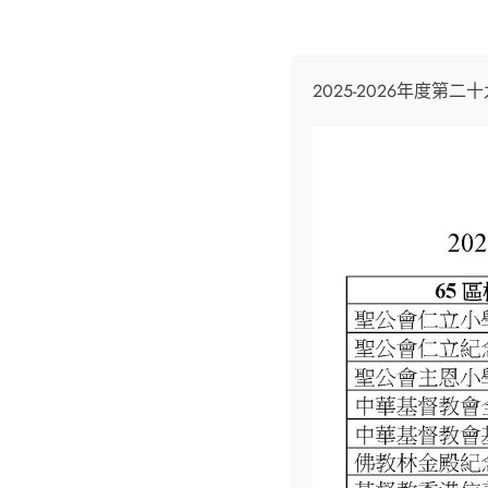
2025-2026年度第
Teacher Details