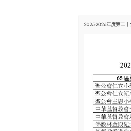
2025-2026年度第
Teacher Details