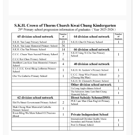
Location
G/F, No. 4, Chun Kui Lau, Chui Fung Estate,
Kwai Chung, New Territories
Contact us