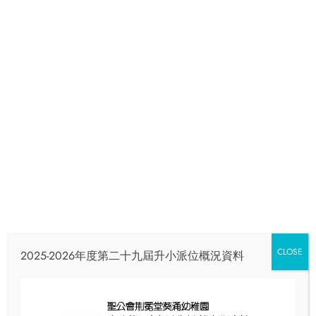
Email
info@skhcotkc.edu.hk
Phone
24240321
Full‑day Meal Menu
Home
Full‑day Meal Menu
CLOSE
2025-2026年度第二十九屆升小派位概況資料