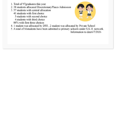
Tel
2424 0321
Fax
2481 3434
Email
info@skhcotkc.edu.hk
Partners of Care
Sheng Kung Hui HKSKH Crown of Thorns 
The Pastoral Centre of SKHKMT