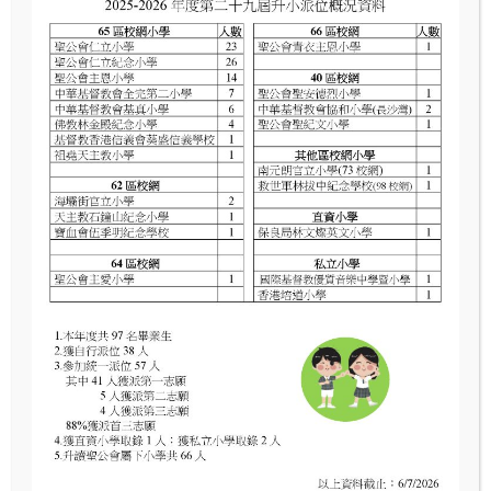
Full‑day Meal Menu
12月至1月餐單
2月至4月餐單
4月至7月餐單