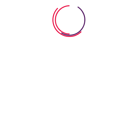
 Connection" 
ication Works
 Connection" Program _ 'Art' Communication Worksh