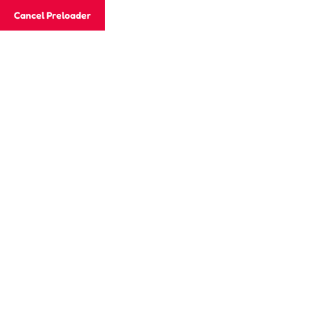
Cancel Preloader
Email
info@skhcotkc.edu.hk
Phone
242
Home
About Our Campus
Parent Corn