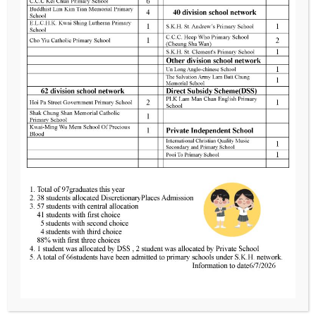
Advertise
the way
3261
neurons send,
Anmoore
receive, and
Road
Brooklyn,
process
NY 11230
signals
Monday to
Friday:
8.30am –
02.00pm
Saturday,
Sunday:
8.30am –
Close