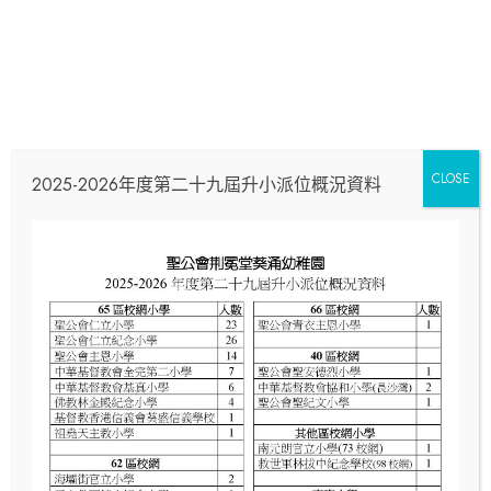
[contact-form-7 id="cb2f30a" title="Home 5
Con
Subscribe"]
CLOSE
2025-2026年度第二十九屆升小派位概況資料
Wit
Us