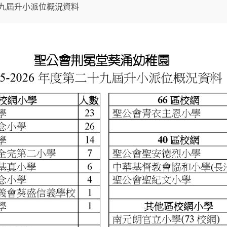
二十九屆升小派位概況資料
Days
 & AGM