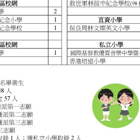
Main Campus
First Floor, 10A Chandos Street London New
Town W1G 9LE
+44 (0) 207 689 7888
uro