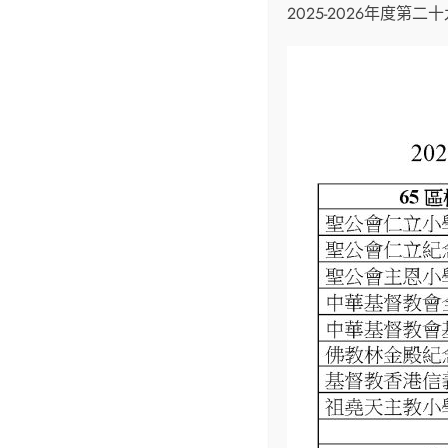
2025-2026年度第
Upcoming Events
Christmas Play