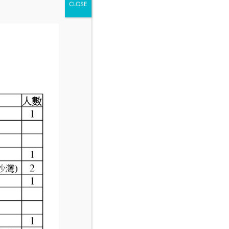
CLOSE
Hours
Minutes
Seconds