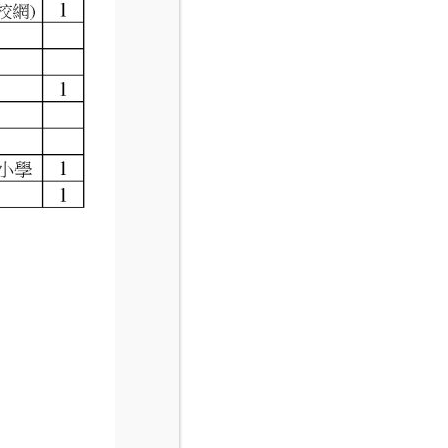
National Campus
Unit 6G/j Red Rose Court Sunnyhurst Road
Blackburn, Manchester
+44 (0) 207 689 7634