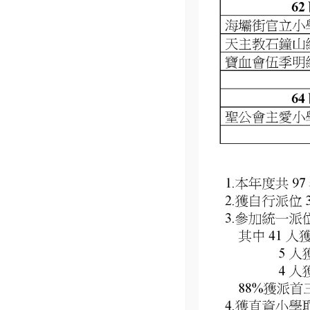
We are constantly expanding the range of services offered,
taking care of children of all ages.
Copyright © 2023
Kiddino
. All Rights Reserved By
Vec